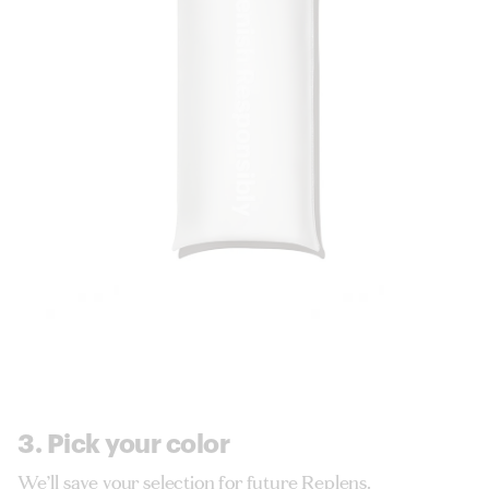
3. Pick your color
We’ll save your selection for future Replens.