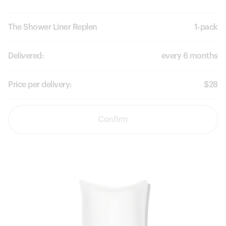
The Shower Liner Replen
1-pack
Delivered:
every 6 months
Price per delivery:
$28
Confirm