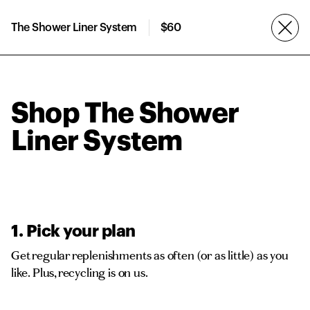
The Shower Liner System
$60
Shop The Shower
Liner System
1. Pick your plan
Get regular replenishments as often (or as little) as you
like. Plus, recycling is on us.