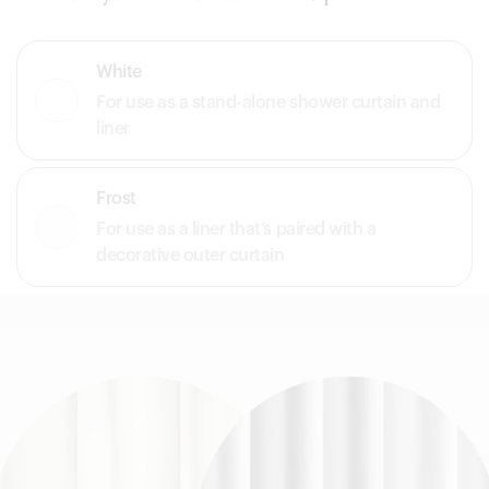
White
For use as a stand-alone shower curtain and
liner
Frost
For use as a liner that’s paired with a
decorative outer curtain