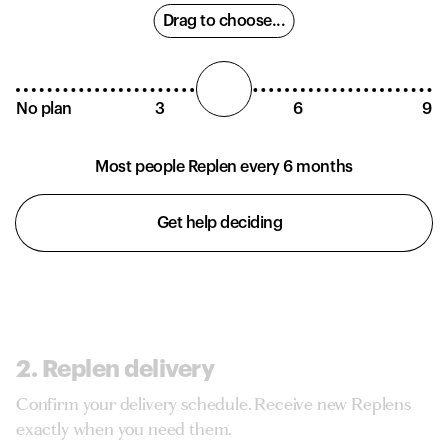
Drag to choose...
No plan
3
6
9
Most people Replen every 6 months
Get help deciding
2. Replen delivery
Confirm your delivery schedule. Receive new Replens
exactly when you need them.