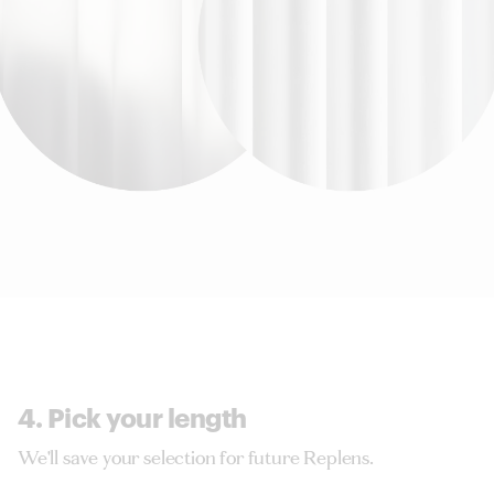
4. Pick your length
We'll save your selection for future Replens.