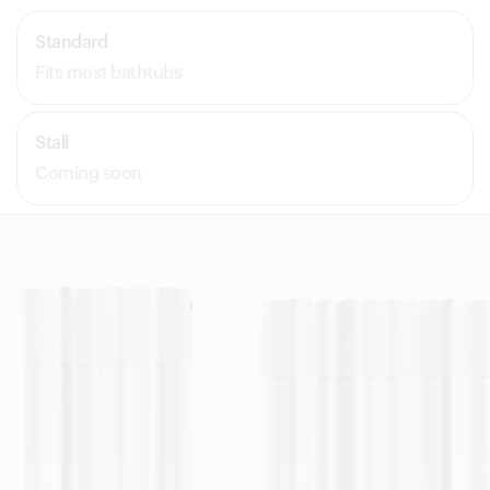
Standard
Fits most bathtubs
Stall
Coming soon