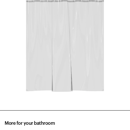
More for your bathroom