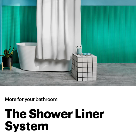
More for your bathroom
The Shower Liner
System