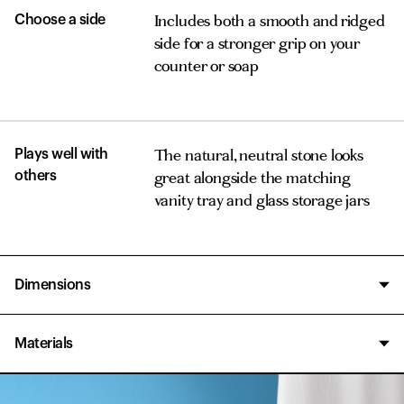
Includes both a smooth and ridged
Choose a side
side for a stronger grip on your
counter or soap
The natural, neutral stone looks
Plays well with
great alongside the matching
others
vanity tray and glass storage jars
Dimensions
3.5 x 5 x .5 in.
Materials
Diatomaceous earth