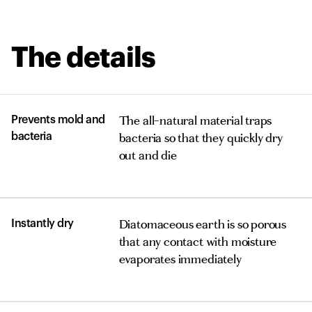
The details
The all-natural material traps
Prevents mold and
bacteria so that they quickly dry
bacteria
out and die
Diatomaceous earth is so porous
Instantly dry
that any contact with moisture
evaporates immediately