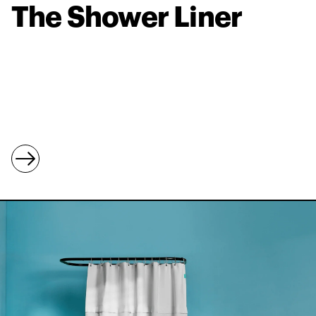
The Shower Liner