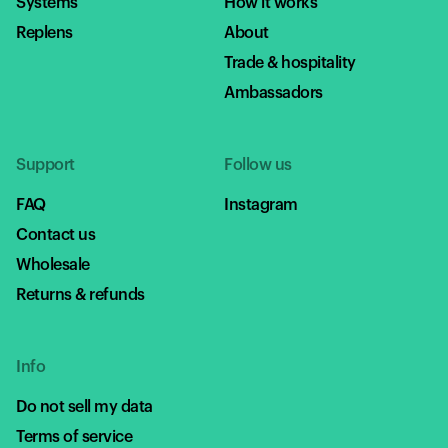
Systems
How it works
Replens
About
Trade & hospitality
Ambassadors
Support
Follow us
FAQ
Instagram
Contact us
Wholesale
Returns & refunds
Info
Do not sell my data
Terms of service