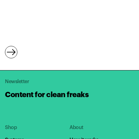
Newsletter
Content for clean freaks
Shop
About