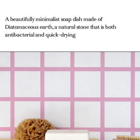
A beautifully minimalist soap dish made of
Diatomaceous earth, a natural stone that is both
antibacterial and quick-drying