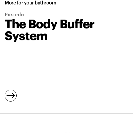
More for your bathroom
Pre-order
The Body Buffer
System