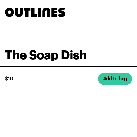
The Soap Dish
$10
Add to bag
The Soap Dish
$10
Add to bag