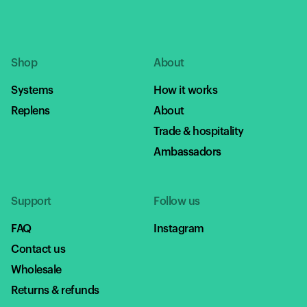
Shop
About
Systems
How it works
Replens
About
Trade & hospitality
Ambassadors
Support
Follow us
FAQ
Instagram
Contact us
Wholesale
Returns & refunds