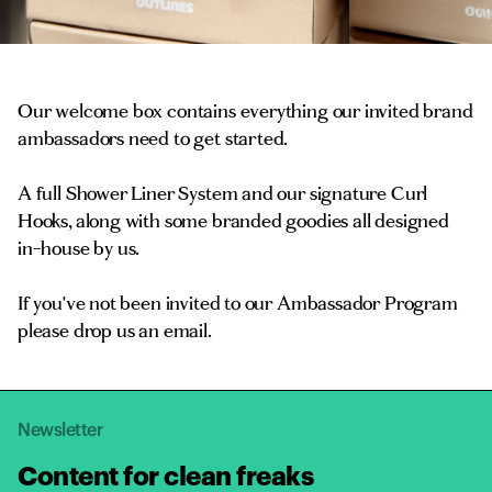
Our welcome box contains everything our invited brand
ambassadors need to get started.
A full Shower Liner System and our signature Curl
Hooks, along with some branded goodies all designed
in-house by us.
If you've not been invited to our Ambassador Program
please drop us an email.
Newsletter
Content for clean freaks