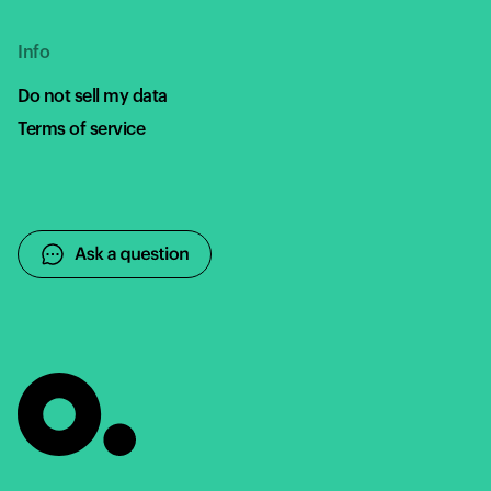
Info
Do not sell my data
Terms of service