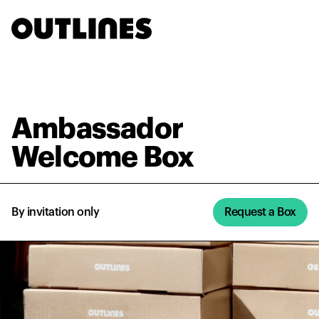
Ambassador
By invitation
Request a
Welcome Box
only
Box
Ambassador
Welcome Box
By invitation only
Request a Box